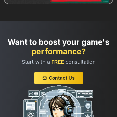
Want to boost your game's
performance?
Start with a
FREE
consultation
Contact Us