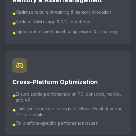
Memory & Asset Management
Optimize texture streaming & memory allocation
◆
Reduce RAM usage & CPU overhead
◆
Implement efficient asset compression & streaming
◆
Cross-Platform Optimization
Ensure stable performance on PC, consoles, mobile,
◆
and VR
Tailor performance settings for Steam Deck, low-end
◆
PCs or mobile
Fix platform-specific performance issues
◆