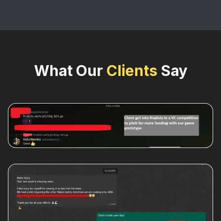
What Our
Clients
Say