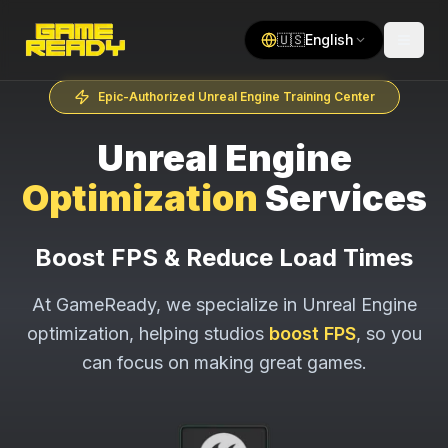
🇺🇸
English
Epic-Authorized Unreal Engine Training Center
Unreal Engine
Optimization
Services
Boost FPS & Reduce Load Times
At GameReady, we specialize in Unreal Engine
optimization, helping studios
boost FPS
, so you
can focus on making great games.