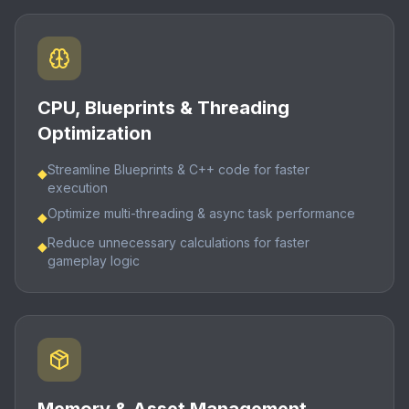
CPU, Blueprints & Threading
Optimization
Streamline Blueprints & C++ code for faster
◆
execution
Optimize multi-threading & async task performance
◆
Reduce unnecessary calculations for faster
◆
gameplay logic