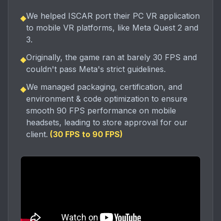
We helped ISCAR port their PC VR application
◆
to mobile VR platforms, like Meta Quest 2 and
3.
Originally, the game ran at barely 30 FPS and
◆
couldn't pass Meta's strict guidelines.
We managed packaging, certification, and
◆
environment & code optimization to ensure
smooth 90 FPS performance on mobile
headsets, leading to store approval for our
client.
(
30 FPS to 90 FPS
)