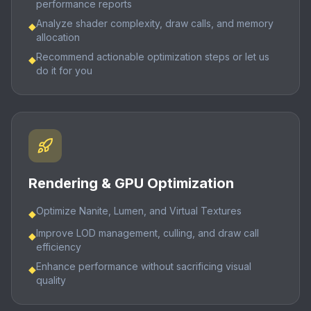
performance reports
Analyze shader complexity, draw calls, and memory
◆
allocation
Recommend actionable optimization steps or let us
◆
do it for you
Rendering & GPU Optimization
Optimize Nanite, Lumen, and Virtual Textures
◆
Improve LOD management, culling, and draw call
◆
efficiency
Enhance performance without sacrificing visual
◆
quality