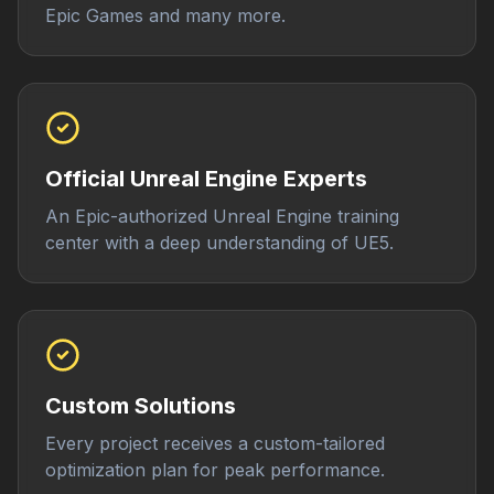
Epic Games and many more.
Official Unreal Engine Experts
An Epic-authorized Unreal Engine training
center with a deep understanding of UE5.
Custom Solutions
Every project receives a custom-tailored
optimization plan for peak performance.