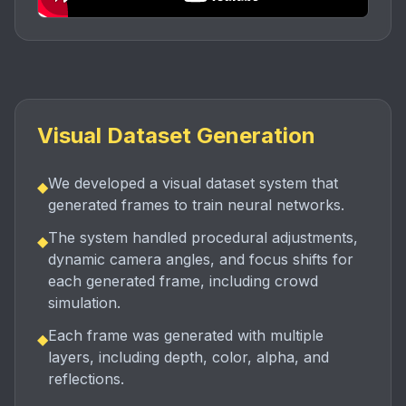
Visual Dataset Generation
We developed a visual dataset system that
◆
generated frames to train neural networks.
The system handled procedural adjustments,
◆
dynamic camera angles, and focus shifts for
each generated frame, including crowd
simulation.
Each frame was generated with multiple
◆
layers, including depth, color, alpha, and
reflections.