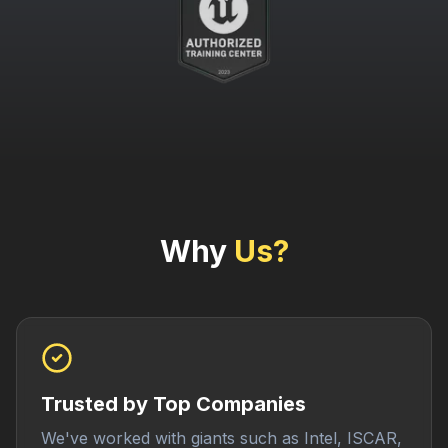
Why
Us?
Trusted by Top Companies
We've worked with giants such as Intel, ISCAR,