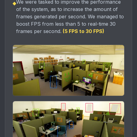
We were tasked to improve the performance
◆
of the system, as to increase the amount of
frames generated per second. We managed to
boost FPS from less than 5 to real-time 30
frames per second.
(
5 FPS to 30 FPS
)