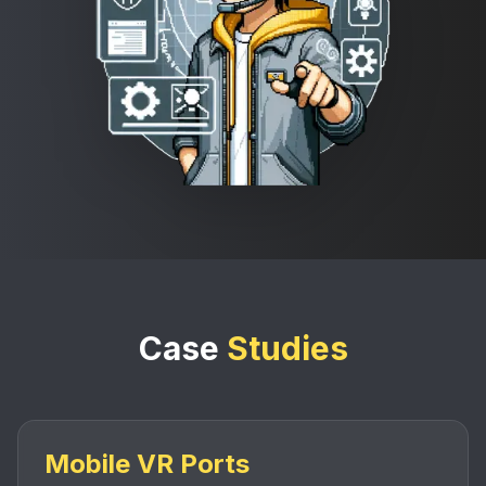
Case
Studies
Mobile VR Ports