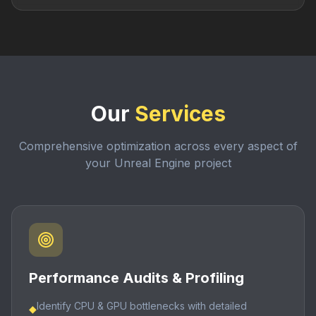
Our
Services
Comprehensive optimization across every aspect of
your Unreal Engine project
Performance Audits & Profiling
Identify CPU & GPU bottlenecks with detailed
◆