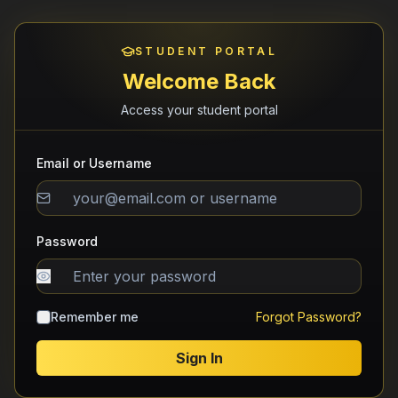
STUDENT PORTAL
Welcome Back
Access your student portal
Email or Username
Password
Remember me
Forgot Password?
Sign In