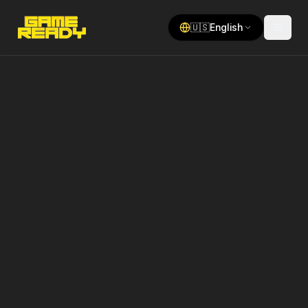
🇺🇸
English