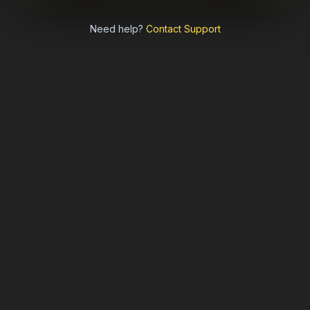
Need help?
Contact Support