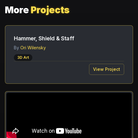
More
Projects
Hammer, Shield & Staff
By
Ori Wilensky
3D Art
View Project