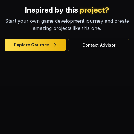
Inspired by this
project?
Start your own game development journey and create
amazing projects like this one.
Explore Courses
Contact Advisor