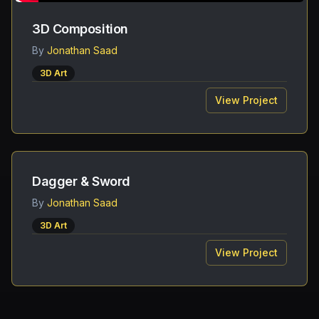
3D Composition
By
Jonathan Saad
3D Art
View Project
Dagger & Sword
By
Jonathan Saad
3D Art
View Project