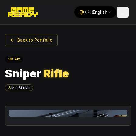
🇺🇸
English
Back to Portfolio
3D Art
Sniper
Rifle
Mia Simkin