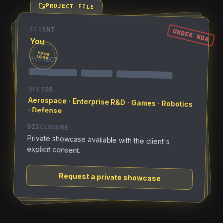
PROJECT FILE
CLIENT
UNDER NDA
You
YOUR
LOGO
PROJECT
SECTOR
Aerospace · Enterprise R&D · Games · Robotics
· Defense
DISCLOSURE
Private showcase available with the client's
explicit consent.
Request a private showcase