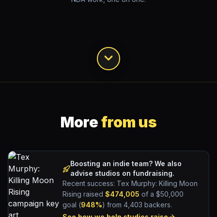
More
from us
Boosting an indie team? We also
advise studios on fundraising.
Recent success:
Tex Murphy
: Killing Moon
Rising raised
$474,005
of a $50,000
goal (
948%
) from 4,403 backers.
See how we help studios raise