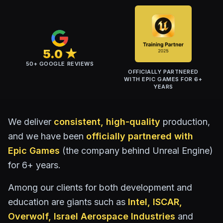
5.0 ★
50+ GOOGLE REVIEWS
OFFICIALLY PARTNERED
WITH
EPIC GAMES
FOR 6+
YEARS
We deliver
consistent, high-quality
production,
and we have been
officially partnered with
Epic Games
(the company behind Unreal Engine)
for 6+ years.
Among our clients for both development and
education are giants such as
Intel, ISCAR,
Overwolf,
Israel Aerospace Industries
and