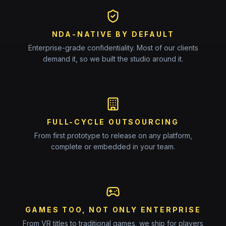
NDA-NATIVE BY DEFAULT
Enterprise-grade confidentiality. Most of our clients
demand it, so we built the studio around it.
FULL-CYCLE OUTSOURCING
From first prototype to release on any platform,
complete or embedded in your team.
GAMES TOO, NOT ONLY ENTERPRISE
From VR titles to traditional games, we ship for players