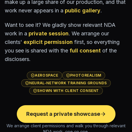
make up a large share of our production, and that
work never appears in a
public gallery
.
Want to see it? We gladly show relevant NDA
work in a
private session
. We arrange our
clients'
explicit permission
first, so everything
you see is shared with the
full consent
of the
disclosers.
AEROSPACE
PHOTOREALISM
NEURAL-NETWORK TRAINING GROUNDS
SHOWN WITH CLIENT CONSENT
Request a private showcase
We arrange client permissions and walk you through relevant
NDA work, one on one.