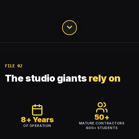
FILE 02
The studio giants
rely on
50+
8+ Years
MATURE CONTRACTORS
OF OPERATION
600+
STUDENTS