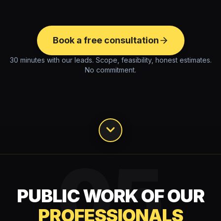
Book a free consultation
30 minutes with our leads. Scope, feasibility, honest estimates.
No commitment.
05
PUBLIC WORK OF OUR
PROFESSIONALS