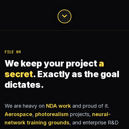
FILE
04
We keep your project
a
secret
.
Exactly as the goal
dictates.
We are heavy on
NDA work
and proud of it.
Aerospace
,
photorealism
projects,
neural-
network training grounds
, and enterprise R&D