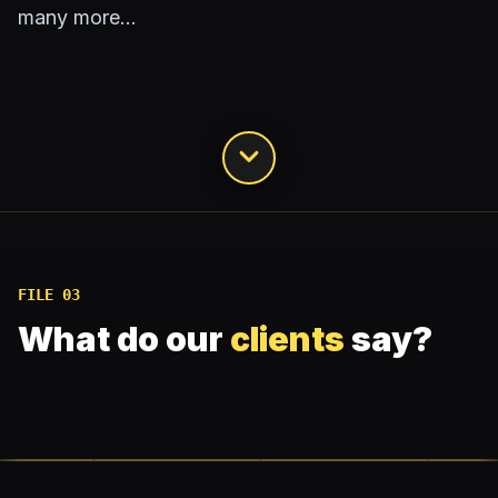
many more…
FILE 03
What do our
clients
say?