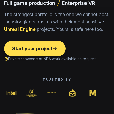
Full game production
Enterprise VR
The strongest portfolio is the one we cannot post.
Industry giants trust us with their most sensitive
Unreal Engine
projects. Yours is safe here too.
Start your project
Private showcase of NDA work available on request
TRUSTED BY