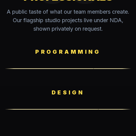
A public taste of what our team members create.
Our flagship studio projects live under NDA,
shown privately on request.
PROGRAMMING
DESIGN