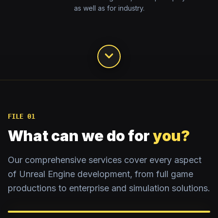
as well as for industry.
FILE 01
What can we do for
you?
Our comprehensive services cover every aspect
of Unreal Engine development, from full game
productions to enterprise and simulation solutions.