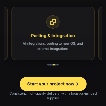
Porting & Integration
e
AI integrations, porting to new OS, and
external integrations.
Start your project now
Consistent, high-quality delivery, with a logistics-minded
supplier.