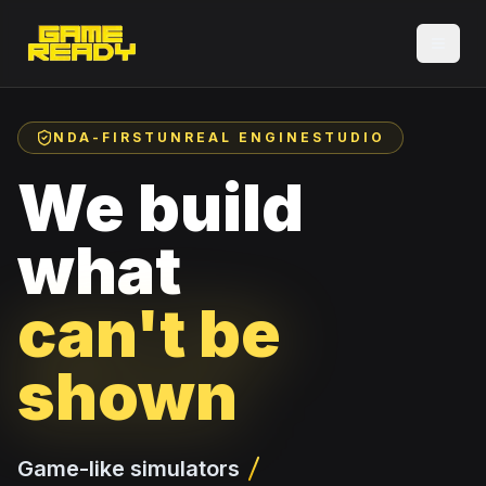
NDA-FIRST
UNREAL ENGINE
STUDIO
We build
what
can't be
shown
Game-like simulators