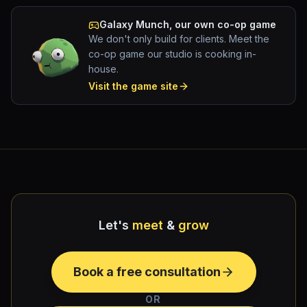
Galaxy Munch
, our own co-op game
We don't only build for clients. Meet the
co-op game our studio is cooking in-
house.
Visit the game site
Let's
meet
&
grow
Book a free consultation
OR