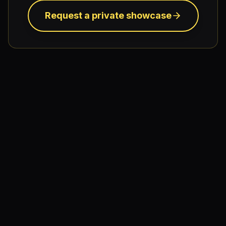
Request a private showcase