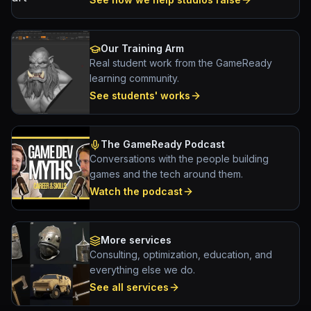
Our Training Arm
Real student work from the GameReady
learning community.
See students' works
The GameReady Podcast
Conversations with the people building
games and the tech around them.
Watch the podcast
More services
Consulting, optimization, education, and
everything else we do.
See all services