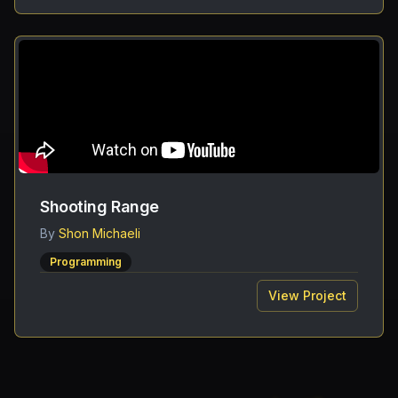
Shooting Range
By
Shon Michaeli
Programming
View Project