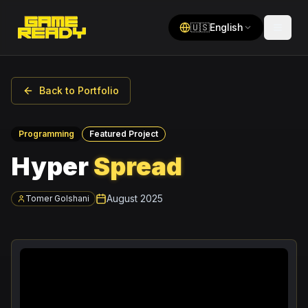
🇺🇸
English
Back to Portfolio
Programming
Featured Project
Hyper
Spread
August 2025
Tomer Golshani