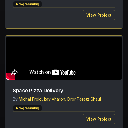
Programming
View Project
Space Pizza Delivery
By
Michal Freid, Itay Aharon, Dror Peretz Shaul
Programming
View Project