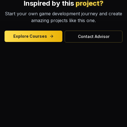
Inspired by this
project?
Start your own game development journey and create
amazing projects like this one.
Explore Courses
Contact Advisor