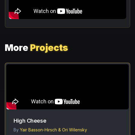
More
Projects
High Cheese
By
Yair Basson-Hirsch & Ori Wilensky