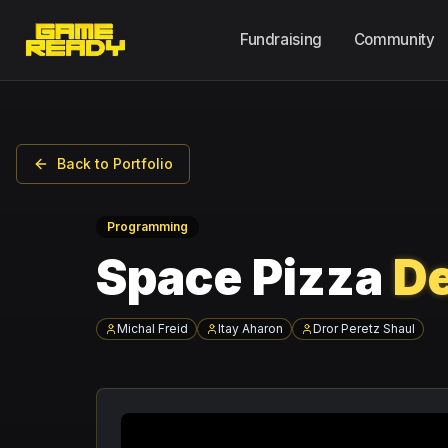
Fundraising
Community
Back to Portfolio
Programming
Space Pizza
De
Michal Freid
Itay Aharon
Dror Peretz Shaul