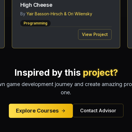
High Cheese
By
Yair Basson-Hirsch & Ori Wilensky
Programming
View Project
Inspired by this
project?
wn game development journey and create amazing proje
one.
Explore Courses
Contact Advisor