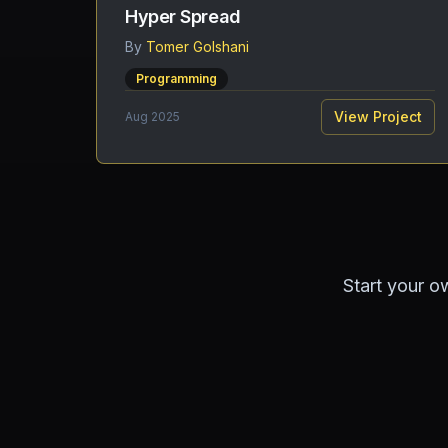
Hyper Spread
By
Tomer Golshani
Programming
View Project
Aug 2025
Start your o