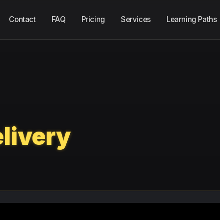
Contact
FAQ
Pricing
Services
Learning Paths
livery