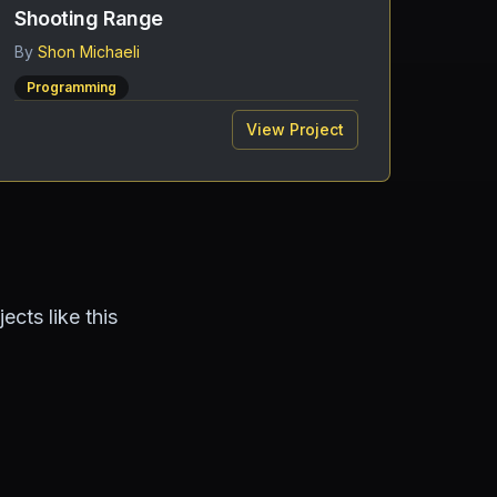
Shooting Range
By
Shon Michaeli
Programming
View Project
cts like this