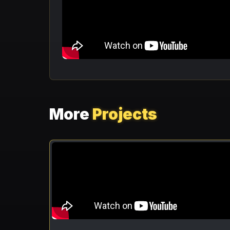
More
Projects