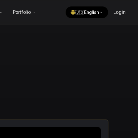
Portfolio
Login
🇺🇸
English