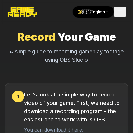
🇺🇸
English
Record
Your Game
A simple guide to recording gameplay footage
using OBS Studio
Let's look at a simple way to record
1
video of your game. First, we need to
download a recording program - the
easiest one to work with is OBS.
You can download it here: