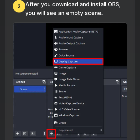
After you download and install OBS,
2
you will see an empty scene.