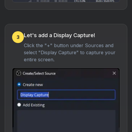
Let's add a Display Capture!
3
Click the "+" button under Sources and
select "Display Capture" to capture your
entire screen.