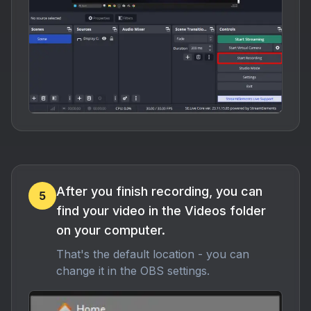
After you finish recording, you can
5
find your video in the Videos folder
on your computer.
That's the default location - you can
change it in the OBS settings.