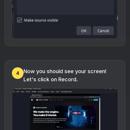
Now you should see your screen!
4
Let's click on Record.