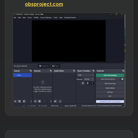
obsproject.com