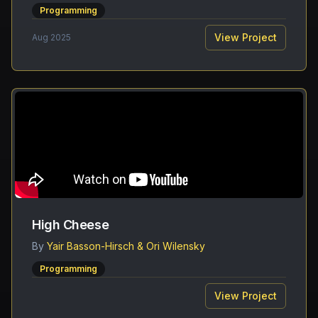
Programming
View Project
Aug 2025
High Cheese
By
Yair Basson-Hirsch & Ori Wilensky
Programming
View Project