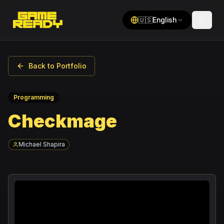
🇺🇸
English
Back to Portfolio
Programming
Checkmage
Michael Shapira