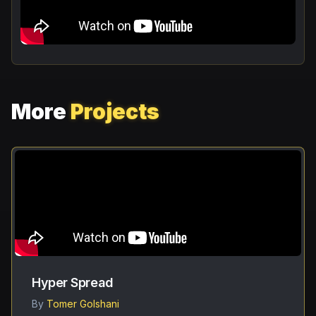
More
Projects
Hyper Spread
By
Tomer Golshani