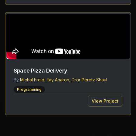
Space Pizza Delivery
By
Michal Freid, Itay Aharon, Dror Peretz Shaul
Programming
View Project