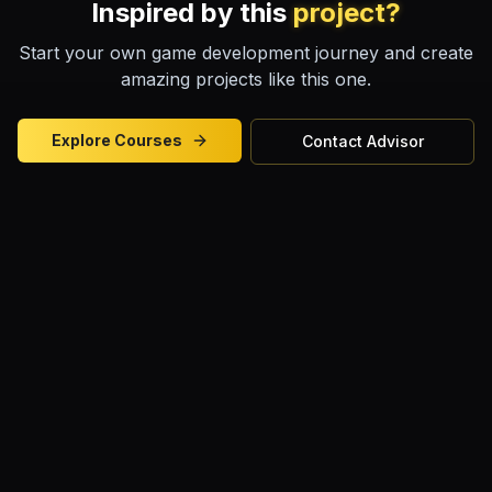
Inspired by this
project?
Start your own game development journey and create
amazing projects like this one.
Explore Courses
Contact Advisor